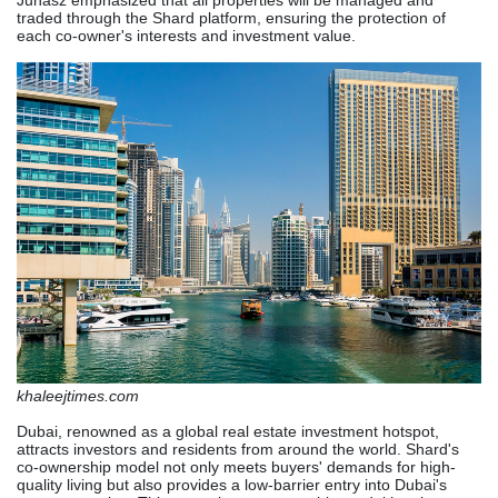
Juhász emphasized that all properties will be managed and
traded through the Shard platform, ensuring the protection of
each co-owner's interests and investment value.
khaleejtimes.com
Dubai, renowned as a global real estate investment hotspot,
attracts investors and residents from around the world. Shard's
co-ownership model not only meets buyers' demands for high-
quality living but also provides a low-barrier entry into Dubai's