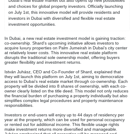
Dubai's real estate market but also opens up new possibilities
and choices for global property investors. Officially launching
on July 1st, this innovative model will provide residents and
investors in Dubai with diversified and flexible real estate
investment opportunities.
In Dubai, a new real estate investment model is gaining traction:
co-ownership. Shard's upcoming initiative allows investors to
acquire luxury properties on Palm Jumeirah in Dubai's city center
at relatively lower costs. This innovative real estate platform
disrupts the traditional sole ownership model, offering buyers
greater flexibility and investment returns.
István Juhász, CEO and Co-Founder of Shard, explained that
they will launch this platform on July 1st, aiming to democratize
access to Dubai's real estate market through co-ownership. Each
property will be divided into 8 shares of ownership, with each co-
owner clearly listed on the title deed. This model not only reduces
the financial burden of purchasing a property individually but also
simplifies complex legal procedures and property maintenance
responsibilities.
Investors or end-users will enjoy up to 44 days of residency per
year at the property, which can be used for personal occupancy
or rented out for additional income. This flexible usage rights
make investment returns more diversified and manageable.