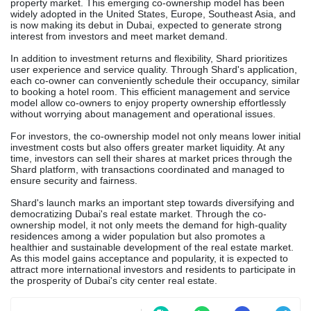
property market. This emerging co-ownership model has been
widely adopted in the United States, Europe, Southeast Asia, and
is now making its debut in Dubai, expected to generate strong
interest from investors and meet market demand.
In addition to investment returns and flexibility, Shard prioritizes
user experience and service quality. Through Shard's application,
each co-owner can conveniently schedule their occupancy, similar
to booking a hotel room. This efficient management and service
model allow co-owners to enjoy property ownership effortlessly
without worrying about management and operational issues.
For investors, the co-ownership model not only means lower initial
investment costs but also offers greater market liquidity. At any
time, investors can sell their shares at market prices through the
Shard platform, with transactions coordinated and managed to
ensure security and fairness.
Shard's launch marks an important step towards diversifying and
democratizing Dubai's real estate market. Through the co-
ownership model, it not only meets the demand for high-quality
residences among a wider population but also promotes a
healthier and sustainable development of the real estate market.
As this model gains acceptance and popularity, it is expected to
attract more international investors and residents to participate in
the prosperity of Dubai's city center real estate.