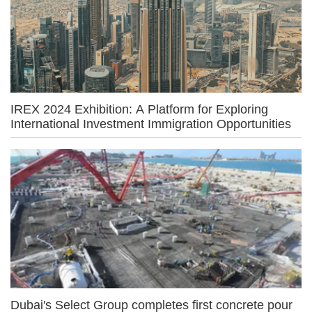
IREX 2024 Exhibition: A Platform for Exploring
International Investment Immigration Opportunities
Dubai's Select Group completes first concrete pour