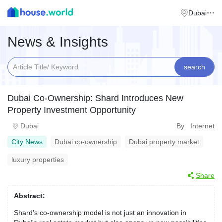
Dubai
News & Insights
search
Dubai Co-Ownership: Shard Introduces New
Property Investment Opportunity
Dubai
By Internet
City News
Dubai co-ownership
Dubai property market
luxury properties
Share
Abstract:
Shard's co-ownership model is not just an innovation in