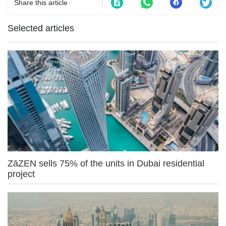
Share this article
Selected articles
ZāZEN sells 75% of the units in Dubai residential
project