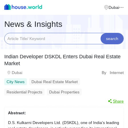
Dubai
News & Insights
search
Indian Developer DSKDL Enters Dubai Real Estate
Market
Dubai
By Internet
City News
Dubai Real Estate Market
Residential Projects
Dubai Properties
Share
Abstract:
D.S. Kulkarni Developers Ltd. (DSKDL), one of India's leading