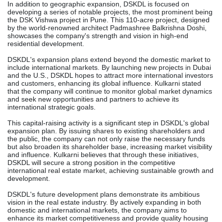
In addition to geographic expansion, DSKDL is focused on
developing a series of notable projects, the most prominent being
the DSK Vishwa project in Pune. This 110-acre project, designed
by the world-renowned architect Padmashree Balkrishna Doshi,
showcases the company's strength and vision in high-end
residential development.
DSKDL's expansion plans extend beyond the domestic market to
include international markets. By launching new projects in Dubai
and the U.S., DSKDL hopes to attract more international investors
and customers, enhancing its global influence. Kulkarni stated
that the company will continue to monitor global market dynamics
and seek new opportunities and partners to achieve its
international strategic goals.
This capital-raising activity is a significant step in DSKDL's global
expansion plan. By issuing shares to existing shareholders and
the public, the company can not only raise the necessary funds
but also broaden its shareholder base, increasing market visibility
and influence. Kulkarni believes that through these initiatives,
DSKDL will secure a strong position in the competitive
international real estate market, achieving sustainable growth and
development.
DSKDL's future development plans demonstrate its ambitious
vision in the real estate industry. By actively expanding in both
domestic and international markets, the company aims to
enhance its market competitiveness and provide quality housing