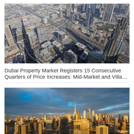
Dubai Property Market Registers 15 Consecutive
Quarters of Price Increases: Mid-Market and Villa
Owners Driving Growth