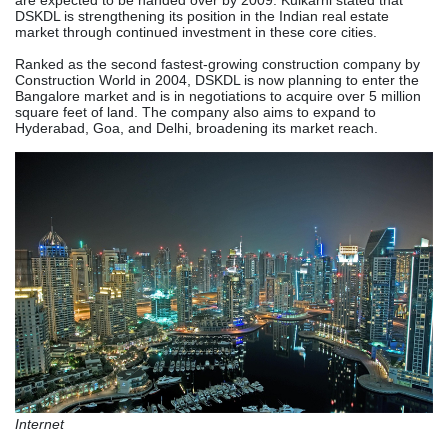
are expected to be handed over by 2009. Kulkarni stated that
DSKDL is strengthening its position in the Indian real estate
market through continued investment in these core cities.
Ranked as the second fastest-growing construction company by
Construction World in 2004, DSKDL is now planning to enter the
Bangalore market and is in negotiations to acquire over 5 million
square feet of land. The company also aims to expand to
Hyderabad, Goa, and Delhi, broadening its market reach.
Internet