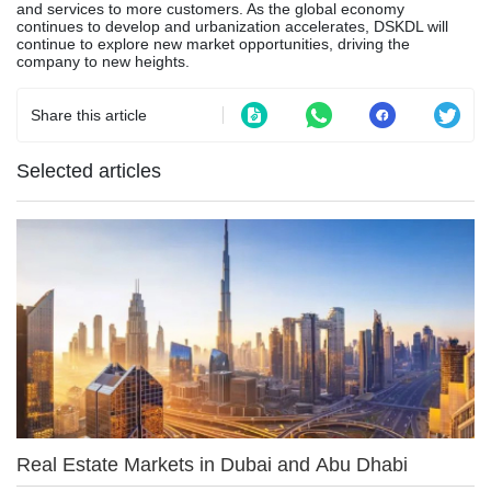
and services to more customers. As the global economy
continues to develop and urbanization accelerates, DSKDL will
continue to explore new market opportunities, driving the
company to new heights.
Share this article
Selected articles
Real Estate Markets in Dubai and Abu Dhabi