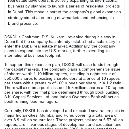
real estate developers, is actively expanding its international
business by planning to launch a series of residential projects
in Dubai. This move is part of the company's global expansion
strategy aimed at entering new markets and enhancing its
brand presence.
DSKDL's Chairman, D.S. Kulkarni, revealed during his stay in
Dubai that the company has already established a subsidiary to
enter the Dubai real estate market. Additionally, the company
plans to expand into the U.S. market, further extending its
international business footprint.
To support this expansion plan, DSKDL will raise funds through
the capital markets. The company plans a comprehensive issue
of shares worth 1.10 billion rupees, including a rights issue of
550,000 shares to existing shareholders at a price of 10 rupees
per share with a premium of 100 rupees per share, in a 1:2 ratio.
There will also be a public issue of 5.5 million shares at 10 rupees
per share, with the final price determined through book building.
A.K. Capital Services Ltd. and Indian Overseas Bank will act as
book-running lead managers.
Currently, DSKDL has developed and executed several projects in
major Indian cities, Mumbai and Pune, covering a total area of
over 3.9 million square feet. These projects, valued at 6.57 billion
rupees, are in various stages of development and execution and