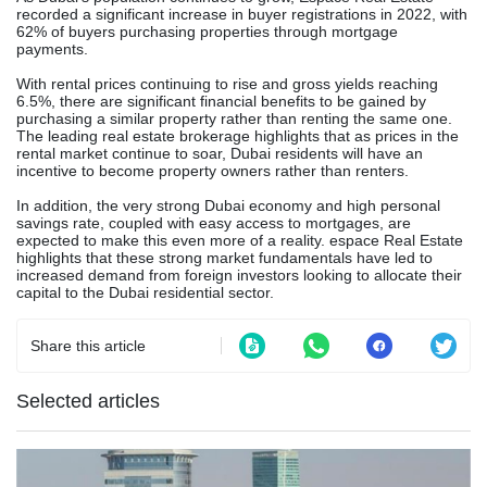
recorded a significant increase in buyer registrations in 2022, with
62% of buyers purchasing properties through mortgage
payments.
With rental prices continuing to rise and gross yields reaching
6.5%, there are significant financial benefits to be gained by
purchasing a similar property rather than renting the same one.
The leading real estate brokerage highlights that as prices in the
rental market continue to soar, Dubai residents will have an
incentive to become property owners rather than renters.
In addition, the very strong Dubai economy and high personal
savings rate, coupled with easy access to mortgages, are
expected to make this even more of a reality. espace Real Estate
highlights that these strong market fundamentals have led to
increased demand from foreign investors looking to allocate their
capital to the Dubai residential sector.
Share this article
Selected articles