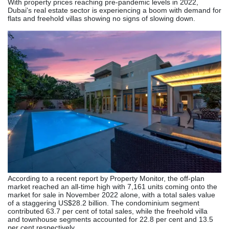
With property prices reaching pre-pandemic levels in 2022,
Dubai's real estate sector is experiencing a boom with demand for
flats and freehold villas showing no signs of slowing down.
According to a recent report by Property Monitor, the off-plan
market reached an all-time high with 7,161 units coming onto the
market for sale in November 2022 alone, with a total sales value
of a staggering US$28.2 billion. The condominium segment
contributed 63.7 per cent of total sales, while the freehold villa
and townhouse segments accounted for 22.8 per cent and 13.5
per cent respectively.