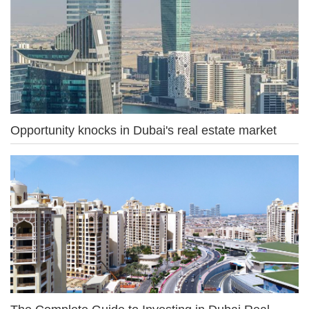
Opportunity knocks in Dubai's real estate market