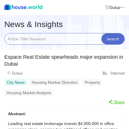
Dubai
News & Insights
search
Espace Real Estate spearheads major expansion in
Dubai
Dubai
By Internet
City News
Housing Market Direction
Property
Housing Market Analysis
Share
Abstract:
Leading real estate brokerage invests $4,000,000 in office