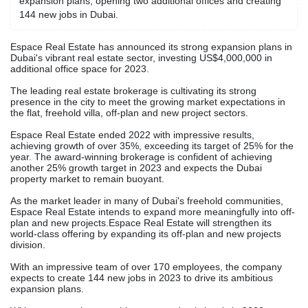
expansion plans, opening two additional offices and creating
144 new jobs in Dubai.
Espace Real Estate has announced its strong expansion plans in
Dubai's vibrant real estate sector, investing US$4,000,000 in
additional office space for 2023.
The leading real estate brokerage is cultivating its strong
presence in the city to meet the growing market expectations in
the flat, freehold villa, off-plan and new project sectors.
Espace Real Estate ended 2022 with impressive results,
achieving growth of over 35%, exceeding its target of 25% for the
year. The award-winning brokerage is confident of achieving
another 25% growth target in 2023 and expects the Dubai
property market to remain buoyant.
As the market leader in many of Dubai's freehold communities,
Espace Real Estate intends to expand more meaningfully into off-
plan and new projects.Espace Real Estate will strengthen its
world-class offering by expanding its off-plan and new projects
division.
With an impressive team of over 170 employees, the company
expects to create 144 new jobs in 2023 to drive its ambitious
expansion plans.