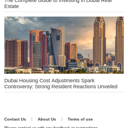
The Complete Guide to Investing in Dubai Real
Estate
Dubai Housing Cost Adjustments Spark
Controversy: Strong Resident Reactions Unveiled
Contact Us
About Us
Terms of use
Please contact us with any feedback or suggestions.