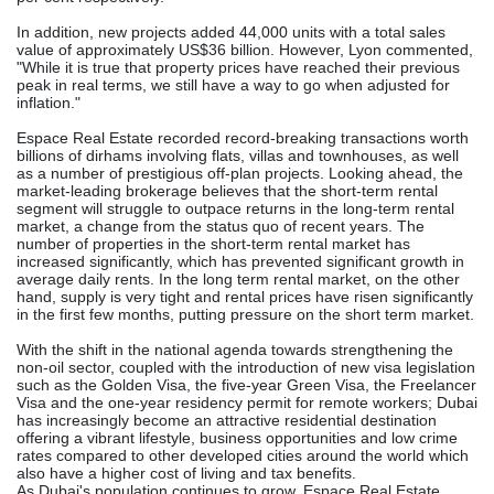
In addition, new projects added 44,000 units with a total sales
value of approximately US$36 billion. However, Lyon commented,
"While it is true that property prices have reached their previous
peak in real terms, we still have a way to go when adjusted for
inflation."
Espace Real Estate recorded record-breaking transactions worth
billions of dirhams involving flats, villas and townhouses, as well
as a number of prestigious off-plan projects. Looking ahead, the
market-leading brokerage believes that the short-term rental
segment will struggle to outpace returns in the long-term rental
market, a change from the status quo of recent years. The
number of properties in the short-term rental market has
increased significantly, which has prevented significant growth in
average daily rents. In the long term rental market, on the other
hand, supply is very tight and rental prices have risen significantly
in the first few months, putting pressure on the short term market.
With the shift in the national agenda towards strengthening the
non-oil sector, coupled with the introduction of new visa legislation
such as the Golden Visa, the five-year Green Visa, the Freelancer
Visa and the one-year residency permit for remote workers; Dubai
has increasingly become an attractive residential destination
offering a vibrant lifestyle, business opportunities and low crime
rates compared to other developed cities around the world which
also have a higher cost of living and tax benefits.
As Dubai's population continues to grow, Espace Real Estate