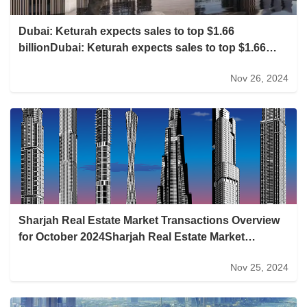
Dubai: Keturah expects sales to top $1.66
billionDubai: Keturah expects sales to top $1.66
billion
Nov 26, 2024
Sharjah Real Estate Market Transactions Overview
for October 2024Sharjah Real Estate Market
Transactions Overview for October 2024
Nov 25, 2024