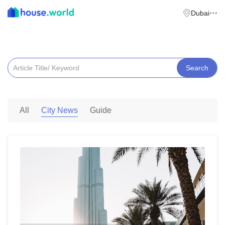
Dubai
News & Insights
Search
City News
All
Guide