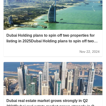
Dubai Holding plans to spin off two properties for
listing in 2025Dubai Holding plans to spin off two
properties for listing in 2025
Nov 22, 2024
Dubai real estate market grows strongly in Q2