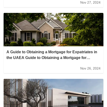
Nov 27, 2024
district expansion with three new office towers to
help commercial real estate buck the trend
A Guide to Obtaining a Mortgage for Expatriates in
the UAEA Guide to Obtaining a Mortgage for
Expatriates in the UAE
Nov 26, 2024