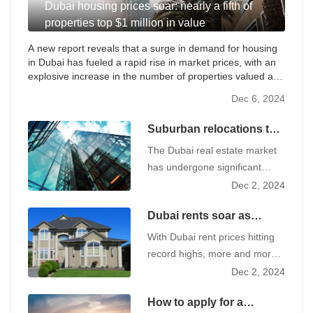
Dubai housing prices soar: nearly a fifth of
properties top $1 million in value
A new report reveals that a surge in demand for housing
in Dubai has fueled a rapid rise in market prices, with an
explosive increase in the number of properties valued at
more than $1 million in particular.
Dec 6, 2024
Suburban relocations to
save $100,000 a year as
The Dubai real estate market
Dubai rents vary widely,
has undergone significant
causing a boom
changes in recent years.
Dec 2, 2024
Population growth to record
Dubai rents soar as
highs and a significant
tenants turn to affordable
increase in traffic in the wake
With Dubai rent prices hitting
housing market
of the epidemic, along with the
record highs, more and more
adoption of flexible working
tenants are looking to
Dec 2, 2024
policies have reshaped the
affordable neighborhoods for
real estate landscape, with
How to apply for a
more cost-effective housing