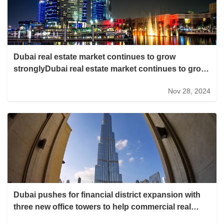
Dubai real estate market continues to grow
stronglyDubai real estate market continues to grow
strongly
Nov 28, 2024
Dubai pushes for financial district expansion with
three new office towers to help commercial real
estate buck the trendDubai pushes for financial